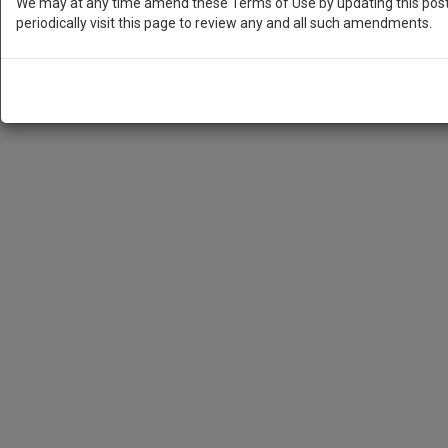
We may at any time amend these Terms of Use by updating this posti
periodically visit this page to review any and all such amendments.