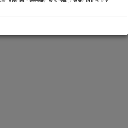
ish to continue accessing the website, and should therefore