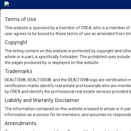
Terms of Use
This website is operated by a member of CREA, who is a member of T
user agrees to be bound by these terms of use as amended from time
Copyright
The listing content on this website is protected by copyright and other
whole or in part, is specifically forbidden. The prohibited uses inclu
the pages produced by or displayed on this website.
Trademarks
REALTOR®, REALTORS®, and the REALTOR® logo are certification mar
certification marks identify real estate professionals who are m
by CREA and identify the professional real estate services provide
Liability and Warranty Disclaimer
The information contained on this website is based in whole or in pa
information as a service for its members, and assumes no responsibil
Amendments