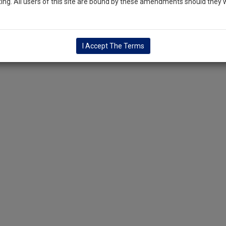
ng. All users of this site are bound by these amendments should they w
I Accept The Terms