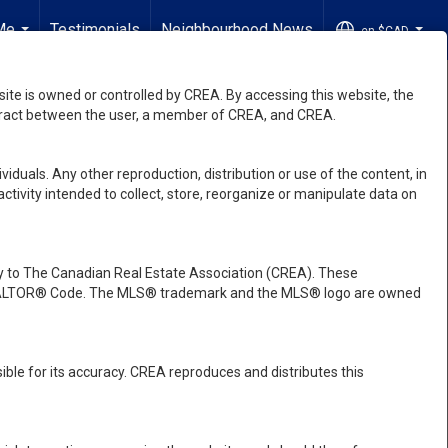
Me
Testimonials
Neighbourhood News
en-$CAD
...
...
e is owned or controlled by CREA. By accessing this website, the
ntract between the user, a member of CREA, and CREA.
viduals. Any other reproduction, distribution or use of the content, in
activity intended to collect, store, reorganize or manipulate data on
 to The Canadian Real Estate Association (CREA). These
e REALTOR® Code. The MLS® trademark and the MLS® logo are owned
ble for its accuracy. CREA reproduces and distributes this