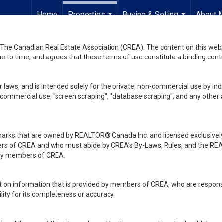
Home
Properties
Buying & Selling
About 
...
...
he Canadian Real Estate Association (CREA). The content on this websit
 to time, and agrees that these terms of use constitute a binding co
 laws, and is intended solely for the private, non-commercial use by indi
de commercial use, "screen scraping", "database scraping", and any other 
ks that are owned by REALTOR® Canada Inc. and licensed exclusively
embers of CREA and who must abide by CREA’s By-Laws, Rules, and th
d by members of CREA.
rt on information that is provided by members of CREA, who are responsi
ity for its completeness or accuracy.