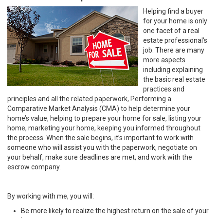
Helping find a buyer
for your home is only
one facet of a real
estate professional’s
job. There are many
more aspects
including explaining
the basic real estate
practices and
principles and all the related paperwork, Performing a
Comparative Market Analysis (CMA) to help determine your
home’s value, helping to prepare your home for sale, listing your
home, marketing your home, keeping you informed throughout
the process. When the sale begins, it’s important to work with
someone who will assist you with the paperwork, negotiate on
your behalf, make sure deadlines are met, and work with the
escrow company.
By working with me, you will:
Be more likely to realize the highest return on the sale of your