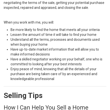
negotiating the terms of the sale; getting your potential purchase
inspected, repaired and appraised; and closing the sale.
When you work with me, you will:
Be more likely to find the home that meets all your criteria
Lessen the amount of time it will take to find your home
Understand all the terms, processes and documents used
when buying your home
Have up-to-date market information that will allow you to
make informed decisions
Have a skilled negotiator working on your behalf, one who is
committed to looking after your best interests
Enjoy peace of mind, knowing that all the details of your
purchase are being taken care of by an experienced and
knowledgeable professional
Selling Tips
How I Can Help You Sell a Home