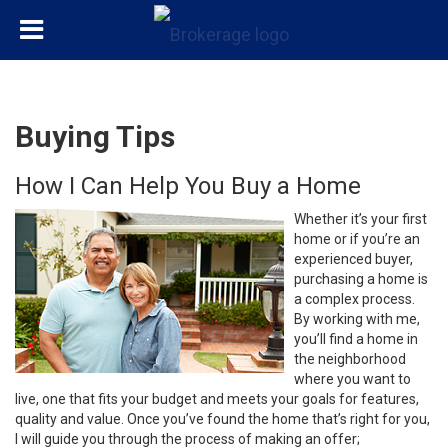
Buying Tips
How I Can Help You Buy a Home
Whether it’s your first
home or if you’re an
experienced buyer,
purchasing a home is
a complex process.
By working with me,
you’ll find a home in
the neighborhood
where you want to
live, one that fits your budget and meets your goals for features,
quality and value. Once you’ve found the home that’s right for you,
I will guide you through the process of making an offer;