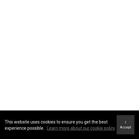
This website uses cookies to ensure you get the best
I
Accept
experience possible.
Learn more about our cookie policy