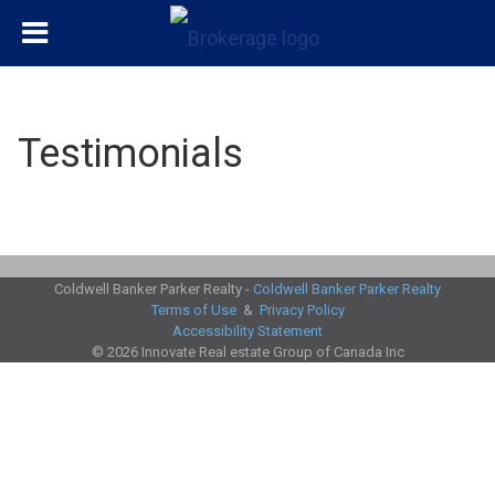
Testimonials
Coldwell Banker Parker Realty -
Coldwell Banker Parker Realty
Terms of Use
&
Privacy Policy
Accessibility Statement
© 2026 Innovate Real estate Group of Canada Inc