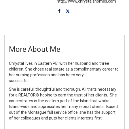
http://www.chrystalshomes.com
More About Me
Chrystal lives in Eastern PEI with her husband and three
children. She chose real estate as a complimentary career to
her nursing profession and has been very
successful.
She is careful, thoughtful and thorough. All traits necessary
for a REALTOR® hoping to earn the trust of her clients. She
concentrates in the eastern part of the Island but works
Island-wide and appreciates her many repeat clients. Based
out of the Montague full service office, she has the support
of her colleagues and puts her clients interests first.