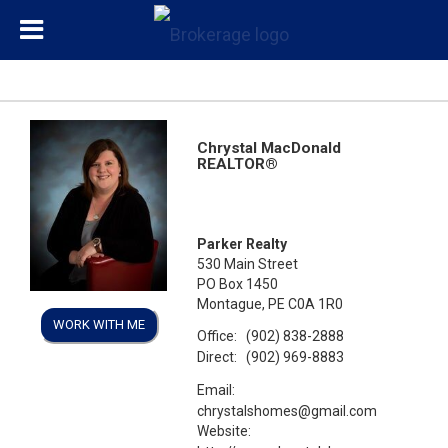
Chrystal MacDonald
REALTOR®
Parker Realty
530 Main Street
PO Box 1450
Montague, PE C0A 1R0
WORK WITH ME
Office:
(902) 838-2888
Direct:
(902) 969-8883
Email:
chrystalshomes@gmail.com
Website: