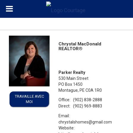
Chrystal MacDonald
REALTOR®
Parker Realty
530 Main Street
PO Box 1450
Montague, PE C0A 1R0
TRAVAILLE AVEC
Office:
(902) 838-2888
MOI
Direct:
(902) 969-8883
Email:
chrystalshomes@gmail.com
Website: