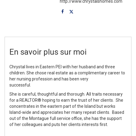
http://www.chrystalshomes.com
En savoir plus sur moi
Chrystal lives in Eastern PEI with her husband and three
children. She chose real estate as a complimentary career to
her nursing profession and has been very
successful.
She is careful, thoughtful and thorough. All traits necessary
for a REALTOR® hoping to earn the trust of her clients. She
concentrates in the eastern part of the Island but works
Island-wide and appreciates her many repeat clients. Based
out of the Montague full service office, she has the support
of her colleagues and puts her clients interests first.