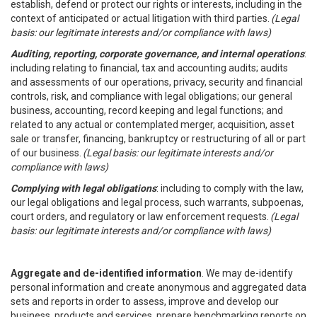
establish, defend or protect our rights or interests, including in the
context of anticipated or actual litigation with third parties.
(Legal
basis: our legitimate interests and/or compliance with laws)
Auditing, reporting, corporate governance, and internal operations
:
including relating to financial, tax and accounting audits; audits
and assessments of our operations, privacy, security and financial
controls, risk, and compliance with legal obligations; our general
business, accounting, record keeping and legal functions; and
related to any actual or contemplated merger, acquisition, asset
sale or transfer, financing, bankruptcy or restructuring of all or part
of our business.
(Legal basis: our legitimate interests and/or
compliance with laws)
Complying with legal obligations
: including to comply with the law,
our legal obligations and legal process, such warrants, subpoenas,
court orders, and regulatory or law enforcement requests.
(Legal
basis: our legitimate interests and/or compliance with laws)
Aggregate and de-identified information
. We may de-identify
personal information and create anonymous and aggregated data
sets and reports in order to assess, improve and develop our
business, products and services, prepare benchmarking reports on