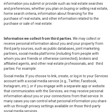
information you submit or provide such as real estate searches
and preferences, whether you plan on buying or selling real estate,
home search criteria, information about financing for the
purchase of real estate, and other information related to the
purchase or sale of real estate.
Information we collect from third parties.
We may collect or
receive personal information about you and your property from
third party sources, such as public databases, joint marketing
partners, social media platforms (including from people with
whom you are friends or otherwise connected), brokers and
affiliated agents, and other real estate professionals, and third
parties. For example:
Social media. If you choose to link, create, or log in to your Services
account with a social media service (e.g., Twitter, Facebook,
Instagram, etc.), or if you engage with a separate app or website
that communicates with the Services, we may receive personal
information about you or your connections from that service. In
many cases you can control what personal information you share
with us through privacy settings available on those third-party
social media services.