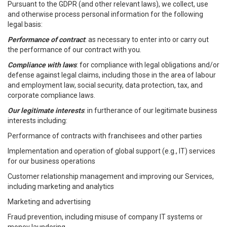
Pursuant to the GDPR (and other relevant laws), we collect, use
and otherwise process personal information for the following
legal basis:
Performance of contract
: as necessary to enter into or carry out
the performance of our contract with you.
Compliance with laws
: for compliance with legal obligations and/or
defense against legal claims, including those in the area of labour
and employment law, social security, data protection, tax, and
corporate compliance laws.
Our legitimate interests
: in furtherance of our legitimate business
interests including:
Performance of contracts with franchisees and other parties
Implementation and operation of global support (e.g., IT) services
for our business operations
Customer relationship management and improving our Services,
including marketing and analytics
Marketing and advertising
Fraud prevention, including misuse of company IT systems or