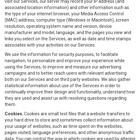
visit our Services, our server may record your IP address (and
associated location information) and other information such as
the type of your internet browser, your Media Access Control
(MAC) address, computer type (Windows or Macintosh), screen
resolution, operating system name and version, device
manufacturer and model, language, and the pages you view and
links you select on the Services, as well as date and time stamps
associates with your activities on our Services.
We use the information for security purposes, to facilitate
navigation, to personalize and improve your experience while
using the Services, to improve and measure our advertising
campaigns and to better reach users with relevant advertising
both on our Services and on third party websites. We also gather
statistical information about use of the Services in order to
continually improve their design and functionality, understand how
they are used and assist us with resolving questions regarding
them.
Cookies.
Cookies are small text files that a website transfers to
your hard drive to store and sometimes collect information about
your usage of websites, such as time spent on the websites,
pages visited, language preferences, and other anonymous traffic
data. You can control the way in which cookies are used by altering