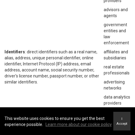
providers
advisors and
agents
government
entities and
law
enforcement
Identifiers
: direct identifiers such as a real name,
affiliates and
alias, address, unique personal identifier, online
subsidiaries
identifier, Internet Protocol (IP) address, email
real estate
address, account name, social security number,
professionals
driver's license number, passport number, or other
similar identifiers.
advertising
networks
data analytics
providers
social
networks
This website uses cookies to ensure you get the best
I
Accept
experience possible.
Learn more about our cookie policy
operating
systems and