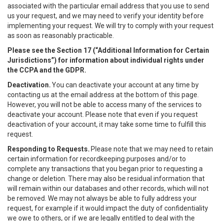
associated with the particular email address that you use to send
us your request, and we may need to verify your identity before
implementing your request. We will try to comply with your request
as soon as reasonably practicable.
Please see the Section 17 (“
Additional Information for Certain
Jurisdictions”)
for information about individual rights under
the CCPA and the GDPR.
Deactivation.
You can deactivate your account at any time by
contacting us at the email address at the bottom of this page.
However, you will not be able to access many of the services to
deactivate your account. Please note that even if you request
deactivation of your account, it may take some time to fulfill this
request.
Responding to Requests.
Please note that we may need to retain
certain information for recordkeeping purposes and/or to
complete any transactions that you began prior to requesting a
change or deletion. There may also be residual information that
will remain within our databases and other records, which will not
be removed. We may not always be able to fully address your
request, for example if it would impact the duty of confidentiality
we owe to others, or if we are legally entitled to deal with the