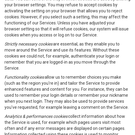
your browser settings. You may refuse to accept cookies by
activating the setting on your browser that allows you to reject
cookies. However, if you select such a setting, this may affect the
functioning of our Services. Unless you have adjusted your
browser setting so that it will refuse cookies, our system will issue
cookies when you access or log on to our Service.
Strictly necessary cookies
are essential, as they enable you to
move around the Service and use its features. Without these
cookies we could not, for example, authenticate your login or
remember that you are logged-in as you move through the
Service.
Functionality cookies
allow us to remember choices you make
(such as the region you're in) and tailor the Service to provide
enhanced features and content for you. For instance, they can be
used to remember your login details or remember your nickname
when you next login. They may also be used to provide services
you've requested, for example leaving a comment on the Service.
Analytics & performances cookies
collect information about how
the Service is used, for example which pages users visit most
often and if any error messages are displayed on certain pages.
Information collected using these cookies is used to monitor