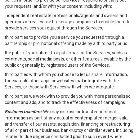
parties in order to provide our Services, respond to or carry out
your requests, and/or with your consent, including with:
independent real estate professionals/agents and owners and
operators of real estate brokerage companies to enable them to
provide services you request through the Services.
third parties to provide you a service you requested through a
partnership or promotional offering made by a third party or us.
the public if you submit to a public part of the Services, such as
comments, social media posts, or other features viewable by the
public or generally by registered users of the Services.
third parties with whom you choose to let us share information,
for example other apps or websites that integrate with the
Services, or those with Services with which we integrate.
third parties we work with to provide you with more personalized
content and ads, and to track the effectiveness of campaigns.
Business transfers
: We may disclose or transfer personal
information as part of any actual or contemplated merger, sale,
and transfer of our assets, acquisition, financing or restructuring
of all or part of our business, bankruptcy or similar event, including
related to due diligence conducted prior to such event where