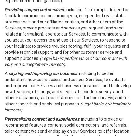
explanation of our legal basis).
Providing support and services
: including, for example, to send or
facilitate communications among you, independent real estate
professionals and our affiliated entities, and other users of the
Services, provide products and services you request (and send
related information), operate our Services; to communicate with
you about your access to and use of our Services; to respond to
your inquiries; to provide troubleshooting, fulfill your requests and
provide technical support; and for other customer service and
support purposes.
(Legal basis: performance of our contract with
you; and our legitimate interests)
Analyzing and improving our business
: including to better
understand how users access and use our Services, to evaluate
and improve our Services and business operations, and to develop
new features, offerings, and services; to conduct surveys, and
other evaluations, such as customer satisfaction surveys; and for
other research and analytical purposes.
(Legal basis: our legitimate
interests)
Personalizing content and experiences
: including to provide or
recommend features, content, social connections, and referrals;
tailor content we send or display on our Services; to offer location