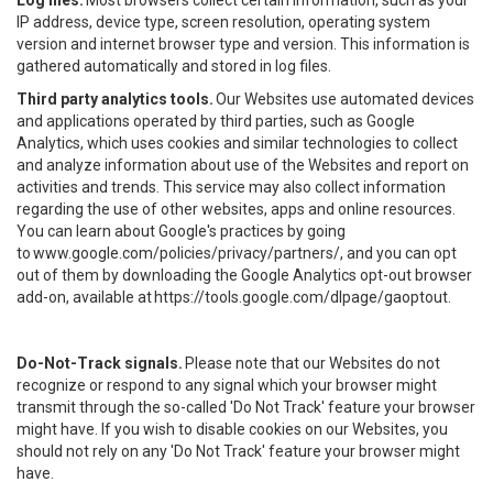
Log files.
Most browsers collect certain information, such as your
IP address, device type, screen resolution, operating system
version and internet browser type and version. This information is
gathered automatically and stored in log files.
Third party analytics tools.
Our Websites use automated devices
and applications operated by third parties, such as Google
Analytics, which uses cookies and similar technologies to collect
and analyze information about use of the Websites and report on
activities and trends. This service may also collect information
regarding the use of other websites, apps and online resources.
You can learn about Google's practices by going
to
www.google.com/policies/privacy/partners/
, and you can opt
out of them by downloading the Google Analytics opt-out browser
add-on, available at
https://tools.google.com/dlpage/gaoptout
.
Do-Not-Track signals.
Please note that our Websites do not
recognize or respond to any signal which your browser might
transmit through the so-called 'Do Not Track' feature your browser
might have. If you wish to disable cookies on our Websites, you
should not rely on any 'Do Not Track' feature your browser might
have.