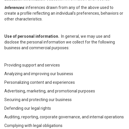
Inferences
: inferences drawn from any of the above used to
create a profile reflecting an individual's preferences, behaviors or
other characteristics.
Use of personal information.
In general, we may use and
disclose the personal information we collect for the following
business and commercial purposes:
Providing support and services
Analyzing and improving our business
Personalizing content and experiences
Advertising, marketing, and promotional purposes
Securing and protecting our business
Defending our legal rights
Auditing, reporting, corporate governance, and internal operations
Complying with legal obligations