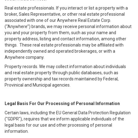
Real estate professionals. If you interact or list a property with a
broker, Sales Representative, or other real estate professional
associated with one of our Anywhere Real Estate Corp.
(“Anywhere”) brands, we may receive personal information about
you and your property from them, such as your name and
property address, listing and contact information, among other
things. These real estate professionals may be affiliated with
independently owned and operated brokerages, or with a
Anywhere company.
Property records. We may collect information about individuals
and real estate property through public databases, such as
property ownership and tax records maintained by Federal,
Provinical and Municipal agencies.
Legal Basis For Our Processing of Personal Information
Certain laws, including the EU General Data Protection Regulation
("GDPR"), requires that we inform applicable individuals of the
legal basis for our use and other processing of personal
information.