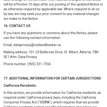
will be effective 10 days after our posting of the updated Notice or
as otherwise required by applicable law. Where required to do so
by law, we may seek your prior consent to any material changes
we make to this Notice.
16. CONTACT US
If you have any questions or concerns about this Notice, please
use the following contact information:
Email: dataprivacy@coldwellbanker.ca
Mailing address: 101-23 Bellerose Drive, St. Albert, Alberta, T8N
5E1 Attn: Data Privacy
Phone number: (905) 331-7556
17. ADDITIONAL INFORMATION FOR CERTAIN JURISDICTIONS
California Residents.
In this section, we provide information for California residents, as
required under California privacy laws, including the California
Consumer Privacy Act ("
CCPA
"), which requires that we provide