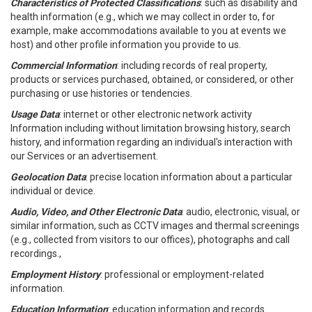
Characteristics of Protected Classifications
: such as disability and
health information (e.g., which we may collect in order to, for
example, make accommodations available to you at events we
host) and other profile information you provide to us.
Commercial Information
: including records of real property,
products or services purchased, obtained, or considered, or other
purchasing or use histories or tendencies.
Usage Data
: internet or other electronic network activity
Information including without limitation browsing history, search
history, and information regarding an individual's interaction with
our Services or an advertisement.
Geolocation Data
: precise location information about a particular
individual or device.
Audio, Video, and Other Electronic Data
: audio, electronic, visual, or
similar information, such as CCTV images and thermal screenings
(e.g., collected from visitors to our offices), photographs and call
recordings.,
Employment History
: professional or employment-related
information.
Education Information
: education information and records.