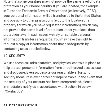
Note that some countries may not provide the same level of data
protection as your home country. If you are located, for example,
in European Economic Area or Switzerland (collectively, "EEA"),
your personal information will be transferred to the United States
and possibly to other jurisdictions (e.g., to the location of a
property for which you have requested information), which may
not provide the same level of protection under your local data
protection laws. In such cases, we rely on suitable personal
information transfer safeguards. You may have the right to
request a copy or information about those safeguards by
contacting us as detailed below.
10. SECURITY
We use technical, administrative, and physical controls in place to
help protect personal information from unauthorized access, use,
and disclosure. Even so, despite our reasonable efforts, no
security measure is ever perfect or impenetrable. In the event that
the security of your account has been compromised, please
immediately notify us in accordance with Section 16 below
("Contact Us").
11. DATA RETENTION