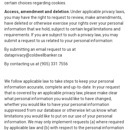
certain choices regarding cookies.
Access, amendment and deletion.
Under applicable privacy laws,
you may have the right to request to review, make amendments,
have deleted or otherwise exercise your rights over your personal
information that we hold, subject to certain legal limitations and
requirements. If you are subject to such a privacy law, you may
submit a request to us related to your personal information:
By submitting an email request to us at
dataprivacy@coldwellbanker.ca
By contacting us at (905) 331 7556
We follow applicable law to take steps to keep your personal
information accurate, complete and up-to-date. In your request
that is covered by an applicable privacy law, please make clear
what personal information you would like to have changed,
whether you would like to have your personal information
suppressed from our database or otherwise let us know what
limitations you would like to put on our use of your personal
information. We may only implement requests (a) where required
by applicable law and (b) with respect to the personal information