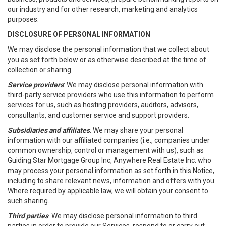
our industry and for other research, marketing and analytics
purposes.
DISCLOSURE OF PERSONAL INFORMATION
We may disclose the personal information that we collect about
you as set forth below or as otherwise described at the time of
collection or sharing.
Service providers
: We may disclose personal information with
third-party service providers who use this information to perform
services for us, such as hosting providers, auditors, advisors,
consultants, and customer service and support providers.
Subsidiaries and affiliates
: We may share your personal
information with our affiliated companies (i.e., companies under
common ownership, control or management with us), such as
Guiding Star Mortgage Group Inc, Anywhere Real Estate Inc. who
may process your personal information as set forth in this Notice,
including to share relevant news, information and offers with you.
Where required by applicable law, we will obtain your consent to
such sharing.
Third parties
. We may disclose personal information to third