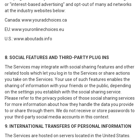
or "interest-based advertising" and opt-out of many ad networks
at the industry websites below:
Canada:
www.youradchoices.ca
EU:
www.youronlinechoices.eu
U.S.:
www.aboutads.info
8. SOCIAL FEATURES AND THIRD-PARTY PLUG INS
The Services may integrate with social sharing features and other
related tools which let you log in to the Services or share actions
you take on the Services. Your use of such features enables the
sharing of information with your friends or the public, depending
on the settings you establish with the social sharing service.
Please refer to the privacy policies of those social sharing services
for more information about how they handle the data you provide
to or share through them. We do not receive or store passwords to
your third-party social media accounts in this context.
9. INTERNATIONAL TRANSFERS OF PERSONAL INFORMATION
The Services are hosted on servers located in the United States.