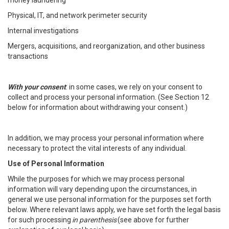
money laundering
Physical, IT, and network perimeter security
Internal investigations
Mergers, acquisitions, and reorganization, and other business
transactions
With your consent
: in some cases, we rely on your consent to
collect and process your personal information. (See Section 12
below for information about withdrawing your consent.)
In addition, we may process your personal information where
necessary to protect the vital interests of any individual.
Use of Personal Information
While the purposes for which we may process personal
information will vary depending upon the circumstances, in
general we use personal information for the purposes set forth
below. Where relevant laws apply, we have set forth the legal basis
for such processing
in parenthesis
(see above for further