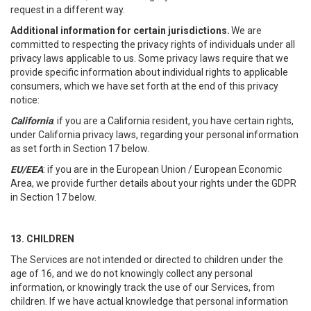
request in a different way.
Additional information for certain jurisdictions.
We are
committed to respecting the privacy rights of individuals under all
privacy laws applicable to us. Some privacy laws require that we
provide specific information about individual rights to applicable
consumers, which we have set forth at the end of this privacy
notice:
California
: if you are a California resident, you have certain rights,
under California privacy laws, regarding your personal information
as set forth in Section 17 below.
EU/EEA
: if you are in the European Union / European Economic
Area, we provide further details about your rights under the GDPR
in Section 17 below.
13. CHILDREN
The Services are not intended or directed to children under the
age of 16, and we do not knowingly collect any personal
information, or knowingly track the use of our Services, from
children. If we have actual knowledge that personal information