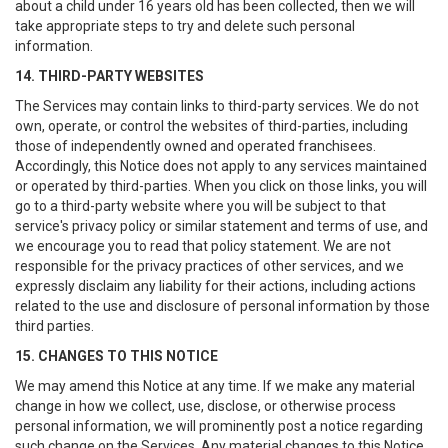
about a child under 16 years old has been collected, then we will
take appropriate steps to try and delete such personal
information.
14. THIRD-PARTY WEBSITES
The Services may contain links to third-party services. We do not
own, operate, or control the websites of third-parties, including
those of independently owned and operated franchisees.
Accordingly, this Notice does not apply to any services maintained
or operated by third-parties. When you click on those links, you will
go to a third-party website where you will be subject to that
service's privacy policy or similar statement and terms of use, and
we encourage you to read that policy statement. We are not
responsible for the privacy practices of other services, and we
expressly disclaim any liability for their actions, including actions
related to the use and disclosure of personal information by those
third parties.
15. CHANGES TO THIS NOTICE
We may amend this Notice at any time. If we make any material
change in how we collect, use, disclose, or otherwise process
personal information, we will prominently post a notice regarding
such change on the Services. Any material changes to this Notice