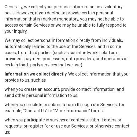
Generally, we collect your personal information on a voluntary
basis. However, if you decline to provide certain personal
information that is marked mandatory, you may not be able to
access certain Services or we may be unable to fully respond to
your inquiry.
We may collect personal information directly from individuals,
automatically related to the use of the Services, and in some
cases, from third parties (such as social networks, platform
providers, payment processors, data providers, and operators of
certain third- party services that we use).
Information we collect directly.
We collect information that you
provide to us, such as
when you create an account, provide contact information, and
send other personal information to us;
when you complete or submit a form through our Services, for
example, "Contact Us" or "More Information" forms;
when you participate in surveys or contests, submit orders or
requests, or register for or use our Services, or otherwise contact
us;