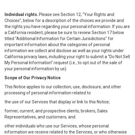
Individual rights.
Please see Section 12, “Your Rights and
Choices”, below for a description of the choices we provide and
the rights you have regarding your personal information. If you are
a California resident, please be sure to review Section 17 below
titled "Additional Information for Certain Jurisdictions" for
important information about the categories of personal
information we collect and disclose as well as your rights under
California privacy laws, including your right to submit a “
Do Not Sell
My
Personal
Info
rmation” request (i.e., to opt out of the sale of
your personal information by us).
Scope of Our Privacy Notice
This Notice applies to our collection, use, disclosure, and other
processing of personal information related to:
the use of our Services that display or link to this Notice;
former, current, and prospective clients, brokers, Sales
Representatives, and customers; and
other individuals who use our Services, whose personal
information we receive related to the Services, or who otherwise