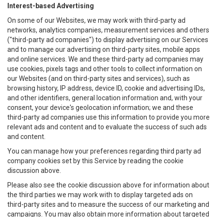
Interest-based Advertising
On some of our Websites, we may work with third-party ad
networks, analytics companies, measurement services and others
("third-party ad companies") to display advertising on our Services
and to manage our advertising on third-party sites, mobile apps
and online services. We and these third-party ad companies may
use cookies, pixels tags and other tools to collect information on
our Websites (and on third-party sites and services), such as
browsing history, IP address, device ID, cookie and advertising IDs,
and other identifiers, general location information and, with your
consent, your device's geolocation information; we and these
third-party ad companies use this information to provide you more
relevant ads and content and to evaluate the success of such ads
and content.
You can manage how your preferences regarding third party ad
company cookies set by this Service by reading the cookie
discussion above.
Please also see the cookie discussion above for information about
the third parties we may work with to display targeted ads on
third-party sites and to measure the success of our marketing and
campaigns. You may also obtain more information about targeted