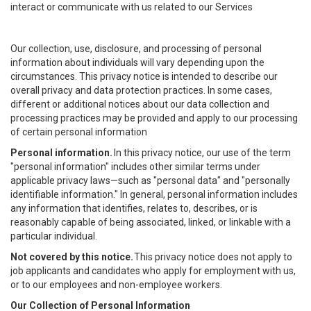
interact or communicate with us related to our Services
Our collection, use, disclosure, and processing of personal
information about individuals will vary depending upon the
circumstances. This privacy notice is intended to describe our
overall privacy and data protection practices. In some cases,
different or additional notices about our data collection and
processing practices may be provided and apply to our processing
of certain personal information
Personal information.
In this privacy notice, our use of the term
"personal information" includes other similar terms under
applicable privacy laws—such as "personal data" and "personally
identifiable information." In general, personal information includes
any information that identifies, relates to, describes, or is
reasonably capable of being associated, linked, or linkable with a
particular individual.
Not covered by this notice.
This privacy notice does not apply to
job applicants and candidates who apply for employment with us,
or to our employees and non-employee workers.
Our Collection of Personal Information