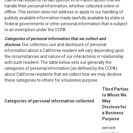
California residents certain specific information about how we
handle their personal information, whether collected online or
offline. This section does not address or apply to our handling of
publicly available information made lawfully available by state or
federal governments or other personal information that is subject
to an exemption under the CCPA.
Categories of personal information that we collect and
disclose.
Our collection, use and disclosure of personal
information about a California resident will vary depending upon
the circumstances and nature of our interactions or relationship
with such resident. The table below sets out generally the
categories of personal information (as defined by the CCPA)
about California residents that we collect how we may disclose
these categories to others for a business purpose.
Third Parties
to Whom We
Categories of personal information collected
May
Disclose for
a Business
Purpose
service