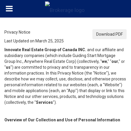
Privacy Notice
Download PDF
Last Updated on March 25, 2025
Innovate Real Estate Group of Canada INC.
and our affiliate and
subsidiary companies (which include Guiding Start Mortgage
Group Inc., Anywhere Real Estate Corp) (collectively, "
we
," "
our
," or
"
us
") are committed to privacy and to transparency in our
information practices. In this Privacy Notice (the "Notice"), we
describe how we may collect, use, disclose, and otherwise process
personal information related to our websites (each, a "Website")
and mobile applications (each, an "App") that display or link to this
Notice and our other services, products, and technology solutions
(collectively, the "
Services
").
Overview of Our Collection and Use of Personal Information