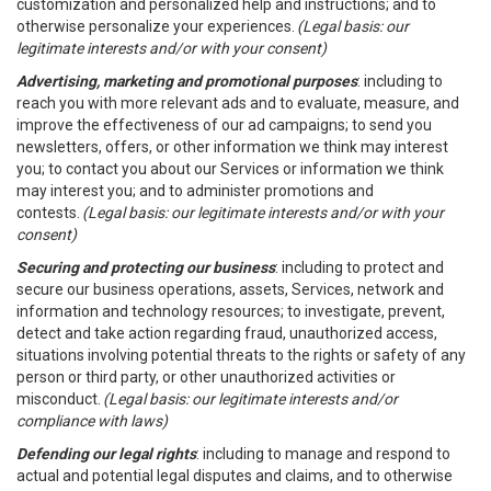
customization and personalized help and instructions; and to
otherwise personalize your experiences.
(Legal basis: our
legitimate interests and/or with your consent)
Advertising, marketing and promotional purposes
: including to
reach you with more relevant ads and to evaluate, measure, and
improve the effectiveness of our ad campaigns; to send you
newsletters, offers, or other information we think may interest
you; to contact you about our Services or information we think
may interest you; and to administer promotions and
contests.
(Legal basis: our legitimate interests and/or with your
consent)
Securing and protecting our business
: including to protect and
secure our business operations, assets, Services, network and
information and technology resources; to investigate, prevent,
detect and take action regarding fraud, unauthorized access,
situations involving potential threats to the rights or safety of any
person or third party, or other unauthorized activities or
misconduct.
(Legal basis: our legitimate interests and/or
compliance with laws)
Defending our legal rights
: including to manage and respond to
actual and potential legal disputes and claims, and to otherwise