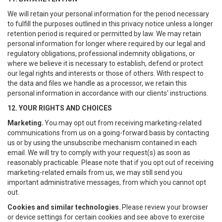
We will retain your personal information for the period necessary
to fulfill the purposes outlined in this privacy notice unless a longer
retention period is required or permitted by law. We may retain
personal information for longer where required by our legal and
regulatory obligations, professional indemnity obligations, or
where we believe it is necessary to establish, defend or protect
our legal rights and interests or those of others. With respect to
the data and files we handle as a processor, we retain this
personal information in accordance with our clients' instructions.
12. YOUR RIGHTS AND CHOICES
Marketing.
You may opt out from receiving marketing-related
communications from us on a going-forward basis by contacting
us or by using the unsubscribe mechanism contained in each
email. We will try to comply with your request(s) as soon as
reasonably practicable. Please note that if you opt out of receiving
marketing-related emails from us, we may still send you
important administrative messages, from which you cannot opt
out.
Cookies and similar technologies.
Please review your browser
or device settings for certain cookies and see above to exercise