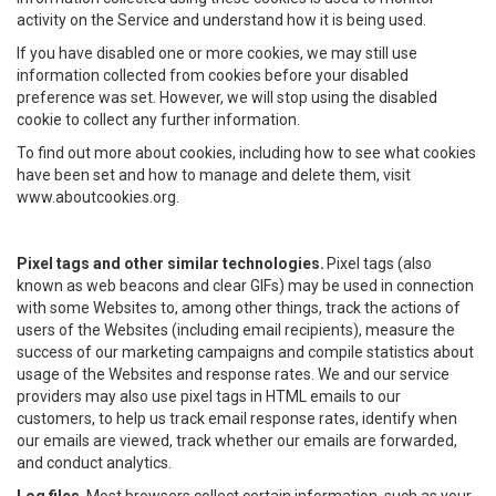
activity on the Service and understand how it is being used.
If you have disabled one or more cookies, we may still use
information collected from cookies before your disabled
preference was set. However, we will stop using the disabled
cookie to collect any further information.
To find out more about cookies, including how to see what cookies
have been set and how to manage and delete them, visit
www.aboutcookies.org.
Pixel tags and other similar technologies.
Pixel tags (also
known as web beacons and clear GIFs) may be used in connection
with some Websites to, among other things, track the actions of
users of the Websites (including email recipients), measure the
success of our marketing campaigns and compile statistics about
usage of the Websites and response rates. We and our service
providers may also use pixel tags in HTML emails to our
customers, to help us track email response rates, identify when
our emails are viewed, track whether our emails are forwarded,
and conduct analytics.