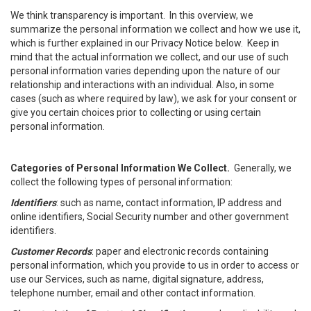
We think transparency is important. In this overview, we
summarize the personal information we collect and how we use it,
which is further explained in our Privacy Notice below. Keep in
mind that the actual information we collect, and our use of such
personal information varies depending upon the nature of our
relationship and interactions with an individual. Also, in some
cases (such as where required by law), we ask for your consent or
give you certain choices prior to collecting or using certain
personal information.
Categories of Personal Information We Collect.
Generally, we
collect the following types of personal information:
Identifiers
: such as name, contact information, IP address and
online identifiers, Social Security number and other government
identifiers.
Customer Records
: paper and electronic records containing
personal information, which you provide to us in order to access or
use our Services, such as name, digital signature, address,
telephone number, email and other contact information.