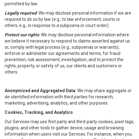
permitted by law.
Legally required
: We may disclose personal information if we are
required to do so by law (e.g., to law enforcement, courts or
others, e.g., in response to a subpoena or court order).
Protect our rights
: We may disclose personal information where
we believe it necessary to respond to claims asserted against us
or, comply with legal process (e.g., subpoenas or warrants),
enforce or administer our agreements and terms, for fraud
prevention, risk assessment, investigation, and to protect the
rights, property, or safety of us, our clients and customers or
others.
Anonymized and Aggregated Data
. We may share aggregate or
de-identified information with third parties for research,
marketing, advertising, analytics, and other purposes.
Cookies, Tracking, and Analytics
Our Services may use first party and third-party cookies, pixel tags,
plugins, and other tools to gather device, usage and browsing
information when users visit our Services. For instance, when you