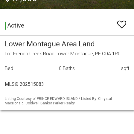
Active
Lower Montague Area Land
Lot French Creek Road Lower Montague, PE C0A 1R0
Bed
0 Baths
sqft
MLS® 202515083
Listing Courtesy of PRINCE EDWARD ISLAND / Listed By: Chrystal
MacDonald, Coldwell Banker Parker Realty