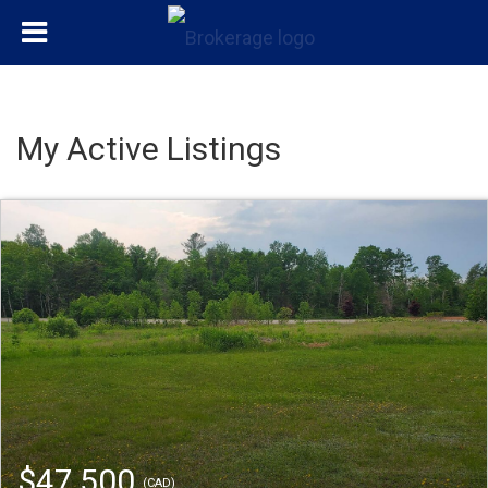
My Active Listings
$47,500
(CAD)