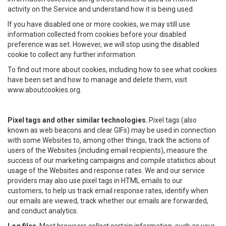
activity on the Service and understand how it is being used.
If you have disabled one or more cookies, we may still use
information collected from cookies before your disabled
preference was set. However, we will stop using the disabled
cookie to collect any further information.
To find out more about cookies, including how to see what cookies
have been set and how to manage and delete them, visit
www.aboutcookies.org.
Pixel tags and other similar technologies.
Pixel tags (also
known as web beacons and clear GIFs) may be used in connection
with some Websites to, among other things, track the actions of
users of the Websites (including email recipients), measure the
success of our marketing campaigns and compile statistics about
usage of the Websites and response rates. We and our service
providers may also use pixel tags in HTML emails to our
customers, to help us track email response rates, identify when
our emails are viewed, track whether our emails are forwarded,
and conduct analytics.