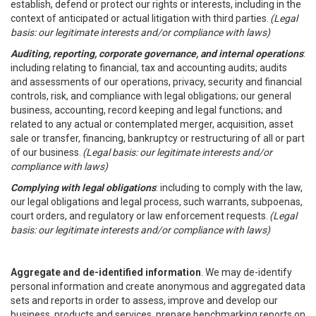
establish, defend or protect our rights or interests, including in the
context of anticipated or actual litigation with third parties.
(Legal
basis: our legitimate interests and/or compliance with laws)
Auditing, reporting, corporate governance, and internal operations
:
including relating to financial, tax and accounting audits; audits
and assessments of our operations, privacy, security and financial
controls, risk, and compliance with legal obligations; our general
business, accounting, record keeping and legal functions; and
related to any actual or contemplated merger, acquisition, asset
sale or transfer, financing, bankruptcy or restructuring of all or part
of our business.
(Legal basis: our legitimate interests and/or
compliance with laws)
Complying with legal obligations
: including to comply with the law,
our legal obligations and legal process, such warrants, subpoenas,
court orders, and regulatory or law enforcement requests.
(Legal
basis: our legitimate interests and/or compliance with laws)
Aggregate and de-identified information
. We may de-identify
personal information and create anonymous and aggregated data
sets and reports in order to assess, improve and develop our
business, products and services, prepare benchmarking reports on