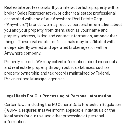
Real estate professionals. If you interact or list a property with a
broker, Sales Representative, or other real estate professional
associated with one of our Anywhere Real Estate Corp.
(“Anywhere”) brands, we may receive personal information about
you and your property from them, such as your name and
property address, listing and contact information, among other
things. These real estate professionals may be affiliated with
independently owned and operated brokerages, or with a
Anywhere company.
Property records. We may collect information about individuals
and real estate property through public databases, such as
property ownership and tax records maintained by Federal,
Provinical and Municipal agencies.
Legal Basis For Our Processing of Personal Information
Certain laws, including the EU General Data Protection Regulation
("GDPR"), requires that we inform applicable individuals of the
legal basis for our use and other processing of personal
information.