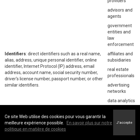
providers
advisors and
agents
government
entities and
law
enforcement
Identifiers
: direct identifiers such as a real name,
affiliates and
alias, address, unique personal identifier, online
subsidiaries
identifier, Internet Protocol (IP) address, email
real estate
address, account name, social security number,
professionals
driver's license number, passport number, or other
similar identifiers.
advertising
networks
data analytics
providers
social
Ce site Web utilise des cookies pour vous garantir la
networks
meilleure expérience possible.
En savoir plus sur notre
J'accepte
politique en matière de cookies
operating
systems and