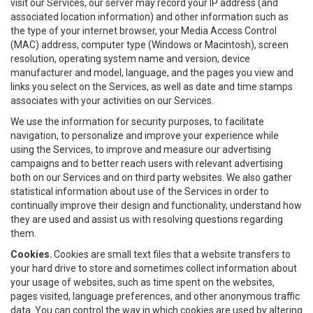
visit our Services, our server may record your IP address (and
associated location information) and other information such as
the type of your internet browser, your Media Access Control
(MAC) address, computer type (Windows or Macintosh), screen
resolution, operating system name and version, device
manufacturer and model, language, and the pages you view and
links you select on the Services, as well as date and time stamps
associates with your activities on our Services.
We use the information for security purposes, to facilitate
navigation, to personalize and improve your experience while
using the Services, to improve and measure our advertising
campaigns and to better reach users with relevant advertising
both on our Services and on third party websites. We also gather
statistical information about use of the Services in order to
continually improve their design and functionality, understand how
they are used and assist us with resolving questions regarding
them.
Cookies.
Cookies are small text files that a website transfers to
your hard drive to store and sometimes collect information about
your usage of websites, such as time spent on the websites,
pages visited, language preferences, and other anonymous traffic
data. You can control the way in which cookies are used by altering