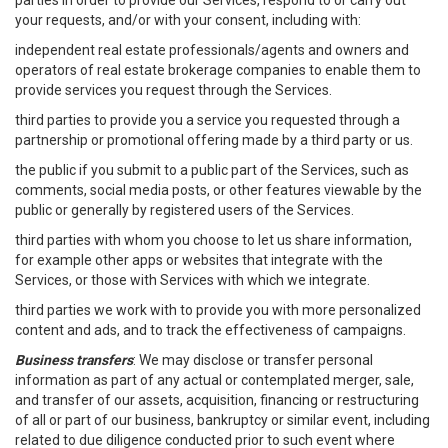
parties in order to provide our Services, respond to or carry out
your requests, and/or with your consent, including with:
independent real estate professionals/agents and owners and
operators of real estate brokerage companies to enable them to
provide services you request through the Services.
third parties to provide you a service you requested through a
partnership or promotional offering made by a third party or us.
the public if you submit to a public part of the Services, such as
comments, social media posts, or other features viewable by the
public or generally by registered users of the Services.
third parties with whom you choose to let us share information,
for example other apps or websites that integrate with the
Services, or those with Services with which we integrate.
third parties we work with to provide you with more personalized
content and ads, and to track the effectiveness of campaigns.
Business transfers
: We may disclose or transfer personal
information as part of any actual or contemplated merger, sale,
and transfer of our assets, acquisition, financing or restructuring
of all or part of our business, bankruptcy or similar event, including
related to due diligence conducted prior to such event where