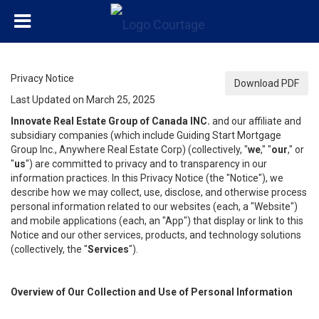
Privacy Notice
Download PDF
Last Updated on March 25, 2025
Innovate Real Estate Group of Canada INC.
and our affiliate and
subsidiary companies (which include Guiding Start Mortgage
Group Inc., Anywhere Real Estate Corp) (collectively, "
we
," "
our
," or
"
us
") are committed to privacy and to transparency in our
information practices. In this Privacy Notice (the "Notice"), we
describe how we may collect, use, disclose, and otherwise process
personal information related to our websites (each, a "Website")
and mobile applications (each, an "App") that display or link to this
Notice and our other services, products, and technology solutions
(collectively, the "
Services
").
Overview of Our Collection and Use of Personal Information