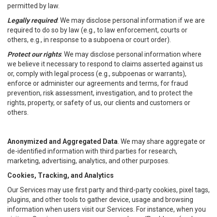
permitted by law.
Legally required
: We may disclose personal information if we are
required to do so by law (e.g., to law enforcement, courts or
others, e.g., in response to a subpoena or court order).
Protect our rights
: We may disclose personal information where
we believe it necessary to respond to claims asserted against us
or, comply with legal process (e.g., subpoenas or warrants),
enforce or administer our agreements and terms, for fraud
prevention, risk assessment, investigation, and to protect the
rights, property, or safety of us, our clients and customers or
others.
Anonymized and Aggregated Data
. We may share aggregate or
de-identified information with third parties for research,
marketing, advertising, analytics, and other purposes.
Cookies, Tracking, and Analytics
Our Services may use first party and third-party cookies, pixel tags,
plugins, and other tools to gather device, usage and browsing
information when users visit our Services. For instance, when you