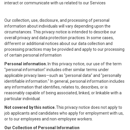
interact or communicate with us related to our Services
Our collection, use, disclosure, and processing of personal
information about individuals will vary depending upon the
circumstances. This privacy notice is intended to describe our
overall privacy and data protection practices. In some cases,
different or additional notices about our data collection and
processing practices may be provided and apply to our processing
of certain personal information
Personal information.
In this privacy notice, our use of the term
"personal information" includes other similar terms under
applicable privacy laws—such as "personal data" and "personally
identifiable information." In general, personal information includes
any information that identifies, relates to, describes, or is
reasonably capable of being associated, linked, or linkable with a
particular individual.
Not covered by this notice.
This privacy notice does not apply to
job applicants and candidates who apply for employment with us,
or to our employees and non-employee workers.
Our Collection of Personal Information