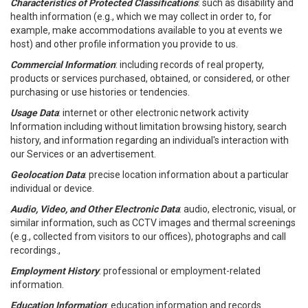
Characteristics of Protected Classifications
: such as disability and
health information (e.g., which we may collect in order to, for
example, make accommodations available to you at events we
host) and other profile information you provide to us.
Commercial Information
: including records of real property,
products or services purchased, obtained, or considered, or other
purchasing or use histories or tendencies.
Usage Data
: internet or other electronic network activity
Information including without limitation browsing history, search
history, and information regarding an individual's interaction with
our Services or an advertisement.
Geolocation Data
: precise location information about a particular
individual or device.
Audio, Video, and Other Electronic Data
: audio, electronic, visual, or
similar information, such as CCTV images and thermal screenings
(e.g., collected from visitors to our offices), photographs and call
recordings.,
Employment History
: professional or employment-related
information.
Education Information
: education information and records.