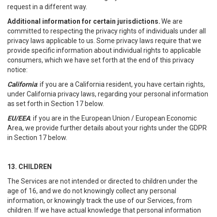
request in a different way.
Additional information for certain jurisdictions.
We are
committed to respecting the privacy rights of individuals under all
privacy laws applicable to us. Some privacy laws require that we
provide specific information about individual rights to applicable
consumers, which we have set forth at the end of this privacy
notice:
California
: if you are a California resident, you have certain rights,
under California privacy laws, regarding your personal information
as set forth in Section 17 below.
EU/EEA
: if you are in the European Union / European Economic
Area, we provide further details about your rights under the GDPR
in Section 17 below.
13. CHILDREN
The Services are not intended or directed to children under the
age of 16, and we do not knowingly collect any personal
information, or knowingly track the use of our Services, from
children. If we have actual knowledge that personal information