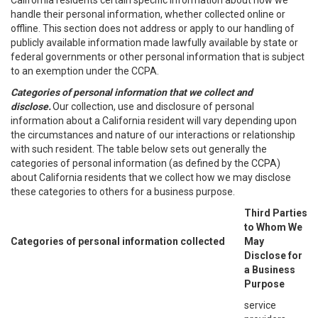
California residents certain specific information about how we
handle their personal information, whether collected online or
offline. This section does not address or apply to our handling of
publicly available information made lawfully available by state or
federal governments or other personal information that is subject
to an exemption under the CCPA.
Categories of personal information that we collect and
disclose.
Our collection, use and disclosure of personal
information about a California resident will vary depending upon
the circumstances and nature of our interactions or relationship
with such resident. The table below sets out generally the
categories of personal information (as defined by the CCPA)
about California residents that we collect how we may disclose
these categories to others for a business purpose.
Third Parties
to Whom We
Categories of personal information collected
May
Disclose for
a Business
Purpose
service