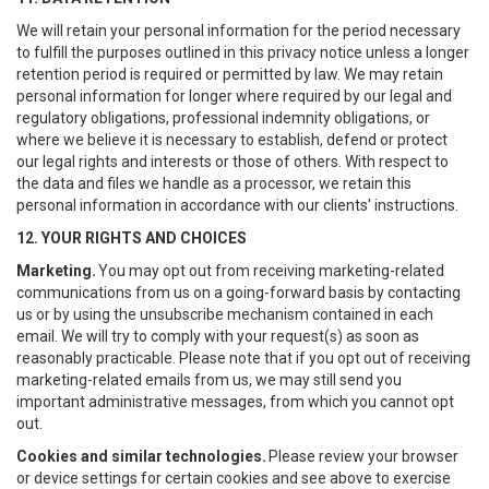
We will retain your personal information for the period necessary
to fulfill the purposes outlined in this privacy notice unless a longer
retention period is required or permitted by law. We may retain
personal information for longer where required by our legal and
regulatory obligations, professional indemnity obligations, or
where we believe it is necessary to establish, defend or protect
our legal rights and interests or those of others. With respect to
the data and files we handle as a processor, we retain this
personal information in accordance with our clients' instructions.
12. YOUR RIGHTS AND CHOICES
Marketing.
You may opt out from receiving marketing-related
communications from us on a going-forward basis by contacting
us or by using the unsubscribe mechanism contained in each
email. We will try to comply with your request(s) as soon as
reasonably practicable. Please note that if you opt out of receiving
marketing-related emails from us, we may still send you
important administrative messages, from which you cannot opt
out.
Cookies and similar technologies.
Please review your browser
or device settings for certain cookies and see above to exercise