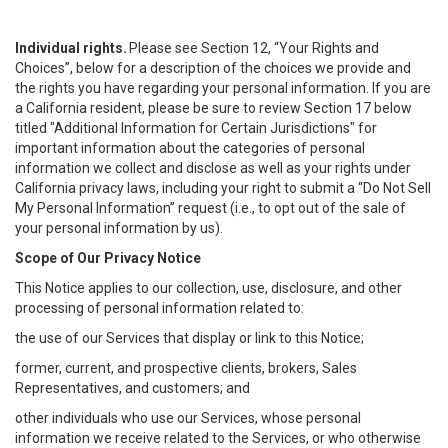
Individual rights.
Please see Section 12, “Your Rights and
Choices”, below for a description of the choices we provide and
the rights you have regarding your personal information. If you are
a California resident, please be sure to review Section 17 below
titled "Additional Information for Certain Jurisdictions" for
important information about the categories of personal
information we collect and disclose as well as your rights under
California privacy laws, including your right to submit a “
Do Not Sell
My
Personal
Info
rmation” request (i.e., to opt out of the sale of
your personal information by us).
Scope of Our Privacy Notice
This Notice applies to our collection, use, disclosure, and other
processing of personal information related to:
the use of our Services that display or link to this Notice;
former, current, and prospective clients, brokers, Sales
Representatives, and customers; and
other individuals who use our Services, whose personal
information we receive related to the Services, or who otherwise