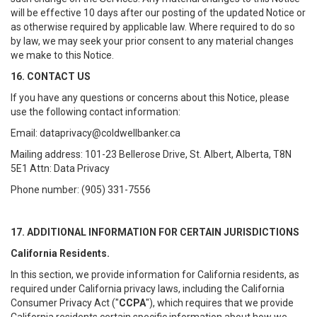
will be effective 10 days after our posting of the updated Notice or
as otherwise required by applicable law. Where required to do so
by law, we may seek your prior consent to any material changes
we make to this Notice.
16. CONTACT US
If you have any questions or concerns about this Notice, please
use the following contact information:
Email: dataprivacy@coldwellbanker.ca
Mailing address: 101-23 Bellerose Drive, St. Albert, Alberta, T8N
5E1 Attn: Data Privacy
Phone number: (905) 331-7556
17. ADDITIONAL INFORMATION FOR CERTAIN JURISDICTIONS
California Residents.
In this section, we provide information for California residents, as
required under California privacy laws, including the California
Consumer Privacy Act ("
CCPA
"), which requires that we provide