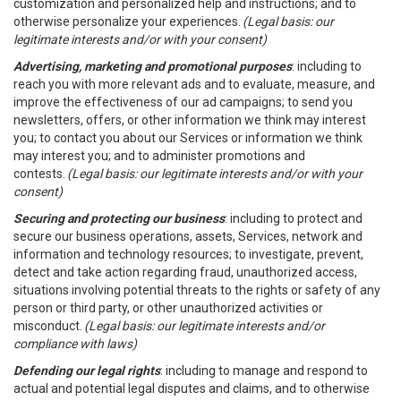
customization and personalized help and instructions; and to
otherwise personalize your experiences.
(Legal basis: our
legitimate interests and/or with your consent)
Advertising, marketing and promotional purposes
: including to
reach you with more relevant ads and to evaluate, measure, and
improve the effectiveness of our ad campaigns; to send you
newsletters, offers, or other information we think may interest
you; to contact you about our Services or information we think
may interest you; and to administer promotions and
contests.
(Legal basis: our legitimate interests and/or with your
consent)
Securing and protecting our business
: including to protect and
secure our business operations, assets, Services, network and
information and technology resources; to investigate, prevent,
detect and take action regarding fraud, unauthorized access,
situations involving potential threats to the rights or safety of any
person or third party, or other unauthorized activities or
misconduct.
(Legal basis: our legitimate interests and/or
compliance with laws)
Defending our legal rights
: including to manage and respond to
actual and potential legal disputes and claims, and to otherwise