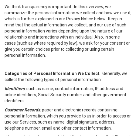
We think transparency is important. In this overview, we
summarize the personal information we collect and how we use it,
which is further explained in our Privacy Notice below. Keep in
mind that the actual information we collect, and our use of such
personal information varies depending upon the nature of our
relationship and interactions with an individual. Also, in some
cases (such as where required by law), we ask for your consent or
give you certain choices prior to collecting or using certain
personal information.
Categories of Personal Information We Collect.
Generally, we
collect the following types of personal information:
Identifiers
: such as name, contact information, IP address and
online identifiers, Social Security number and other government
identifiers.
Customer Records
: paper and electronic records containing
personal information, which you provide to us in order to access or
use our Services, such as name, digital signature, address,
telephone number, email and other contact information.