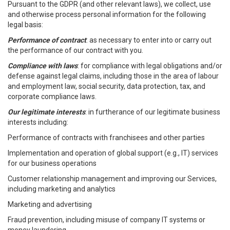
Pursuant to the GDPR (and other relevant laws), we collect, use
and otherwise process personal information for the following
legal basis:
Performance of contract
: as necessary to enter into or carry out
the performance of our contract with you.
Compliance with laws
: for compliance with legal obligations and/or
defense against legal claims, including those in the area of labour
and employment law, social security, data protection, tax, and
corporate compliance laws.
Our legitimate interests
: in furtherance of our legitimate business
interests including:
Performance of contracts with franchisees and other parties
Implementation and operation of global support (e.g., IT) services
for our business operations
Customer relationship management and improving our Services,
including marketing and analytics
Marketing and advertising
Fraud prevention, including misuse of company IT systems or