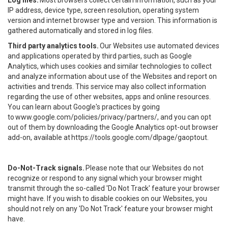
Log files.
Most browsers collect certain information, such as your
IP address, device type, screen resolution, operating system
version and internet browser type and version. This information is
gathered automatically and stored in log files.
Third party analytics tools.
Our Websites use automated devices
and applications operated by third parties, such as Google
Analytics, which uses cookies and similar technologies to collect
and analyze information about use of the Websites and report on
activities and trends. This service may also collect information
regarding the use of other websites, apps and online resources.
You can learn about Google's practices by going
to
www.google.com/policies/privacy/partners/
, and you can opt
out of them by downloading the Google Analytics opt-out browser
add-on, available at
https://tools.google.com/dlpage/gaoptout
.
Do-Not-Track signals.
Please note that our Websites do not
recognize or respond to any signal which your browser might
transmit through the so-called 'Do Not Track' feature your browser
might have. If you wish to disable cookies on our Websites, you
should not rely on any 'Do Not Track' feature your browser might
have.