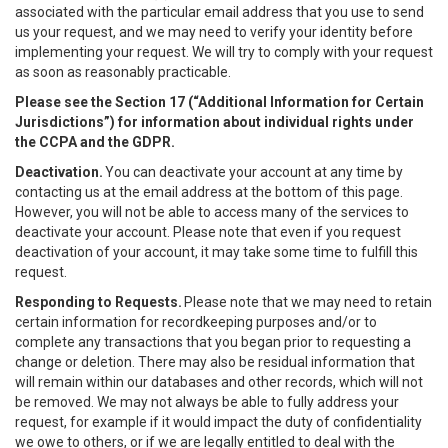
associated with the particular email address that you use to send
us your request, and we may need to verify your identity before
implementing your request. We will try to comply with your request
as soon as reasonably practicable.
Please see the Section 17 (“
Additional Information for Certain
Jurisdictions”)
for information about individual rights under
the CCPA and the GDPR.
Deactivation.
You can deactivate your account at any time by
contacting us at the email address at the bottom of this page.
However, you will not be able to access many of the services to
deactivate your account. Please note that even if you request
deactivation of your account, it may take some time to fulfill this
request.
Responding to Requests.
Please note that we may need to retain
certain information for recordkeeping purposes and/or to
complete any transactions that you began prior to requesting a
change or deletion. There may also be residual information that
will remain within our databases and other records, which will not
be removed. We may not always be able to fully address your
request, for example if it would impact the duty of confidentiality
we owe to others, or if we are legally entitled to deal with the