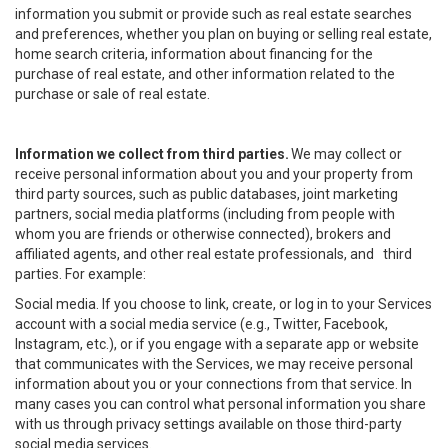
information you submit or provide such as real estate searches
and preferences, whether you plan on buying or selling real estate,
home search criteria, information about financing for the
purchase of real estate, and other information related to the
purchase or sale of real estate.
Information we collect from third parties.
We may collect or
receive personal information about you and your property from
third party sources, such as public databases, joint marketing
partners, social media platforms (including from people with
whom you are friends or otherwise connected), brokers and
affiliated agents, and other real estate professionals, and third
parties. For example:
Social media. If you choose to link, create, or log in to your Services
account with a social media service (e.g., Twitter, Facebook,
Instagram, etc.), or if you engage with a separate app or website
that communicates with the Services, we may receive personal
information about you or your connections from that service. In
many cases you can control what personal information you share
with us through privacy settings available on those third-party
social media services.