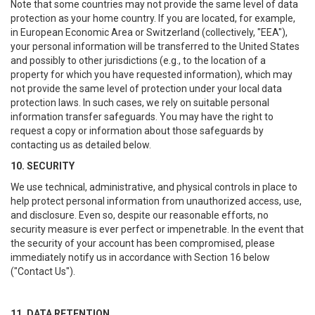
Note that some countries may not provide the same level of data
protection as your home country. If you are located, for example,
in European Economic Area or Switzerland (collectively, "EEA"),
your personal information will be transferred to the United States
and possibly to other jurisdictions (e.g., to the location of a
property for which you have requested information), which may
not provide the same level of protection under your local data
protection laws. In such cases, we rely on suitable personal
information transfer safeguards. You may have the right to
request a copy or information about those safeguards by
contacting us as detailed below.
10. SECURITY
We use technical, administrative, and physical controls in place to
help protect personal information from unauthorized access, use,
and disclosure. Even so, despite our reasonable efforts, no
security measure is ever perfect or impenetrable. In the event that
the security of your account has been compromised, please
immediately notify us in accordance with Section 16 below
("Contact Us").
11. DATA RETENTION