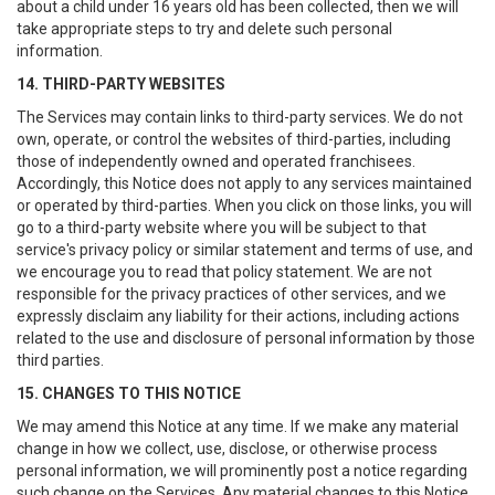
about a child under 16 years old has been collected, then we will
take appropriate steps to try and delete such personal
information.
14. THIRD-PARTY WEBSITES
The Services may contain links to third-party services. We do not
own, operate, or control the websites of third-parties, including
those of independently owned and operated franchisees.
Accordingly, this Notice does not apply to any services maintained
or operated by third-parties. When you click on those links, you will
go to a third-party website where you will be subject to that
service's privacy policy or similar statement and terms of use, and
we encourage you to read that policy statement. We are not
responsible for the privacy practices of other services, and we
expressly disclaim any liability for their actions, including actions
related to the use and disclosure of personal information by those
third parties.
15. CHANGES TO THIS NOTICE
We may amend this Notice at any time. If we make any material
change in how we collect, use, disclose, or otherwise process
personal information, we will prominently post a notice regarding
such change on the Services. Any material changes to this Notice