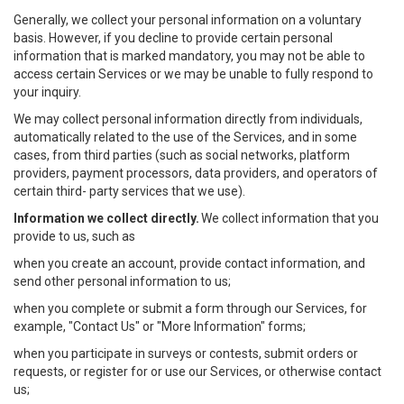
Generally, we collect your personal information on a voluntary
basis. However, if you decline to provide certain personal
information that is marked mandatory, you may not be able to
access certain Services or we may be unable to fully respond to
your inquiry.
We may collect personal information directly from individuals,
automatically related to the use of the Services, and in some
cases, from third parties (such as social networks, platform
providers, payment processors, data providers, and operators of
certain third- party services that we use).
Information we collect directly.
We collect information that you
provide to us, such as
when you create an account, provide contact information, and
send other personal information to us;
when you complete or submit a form through our Services, for
example, "Contact Us" or "More Information" forms;
when you participate in surveys or contests, submit orders or
requests, or register for or use our Services, or otherwise contact
us;