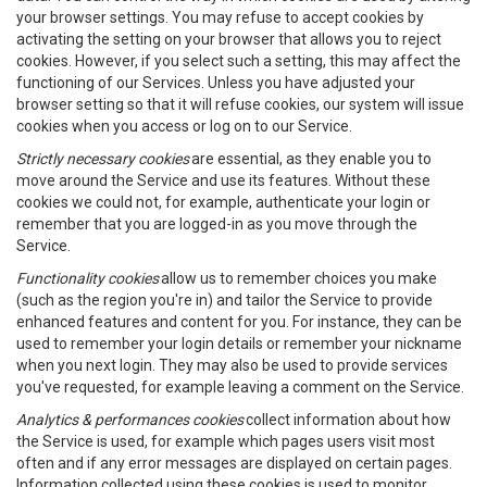
your browser settings. You may refuse to accept cookies by
activating the setting on your browser that allows you to reject
cookies. However, if you select such a setting, this may affect the
functioning of our Services. Unless you have adjusted your
browser setting so that it will refuse cookies, our system will issue
cookies when you access or log on to our Service.
Strictly necessary cookies
are essential, as they enable you to
move around the Service and use its features. Without these
cookies we could not, for example, authenticate your login or
remember that you are logged-in as you move through the
Service.
Functionality cookies
allow us to remember choices you make
(such as the region you're in) and tailor the Service to provide
enhanced features and content for you. For instance, they can be
used to remember your login details or remember your nickname
when you next login. They may also be used to provide services
you've requested, for example leaving a comment on the Service.
Analytics & performances cookies
collect information about how
the Service is used, for example which pages users visit most
often and if any error messages are displayed on certain pages.
Information collected using these cookies is used to monitor