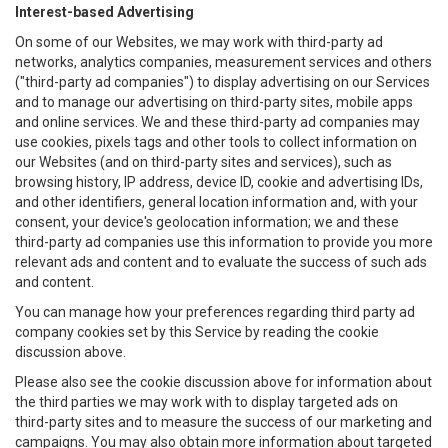
Interest-based Advertising
On some of our Websites, we may work with third-party ad
networks, analytics companies, measurement services and others
("third-party ad companies") to display advertising on our Services
and to manage our advertising on third-party sites, mobile apps
and online services. We and these third-party ad companies may
use cookies, pixels tags and other tools to collect information on
our Websites (and on third-party sites and services), such as
browsing history, IP address, device ID, cookie and advertising IDs,
and other identifiers, general location information and, with your
consent, your device's geolocation information; we and these
third-party ad companies use this information to provide you more
relevant ads and content and to evaluate the success of such ads
and content.
You can manage how your preferences regarding third party ad
company cookies set by this Service by reading the cookie
discussion above.
Please also see the cookie discussion above for information about
the third parties we may work with to display targeted ads on
third-party sites and to measure the success of our marketing and
campaigns. You may also obtain more information about targeted