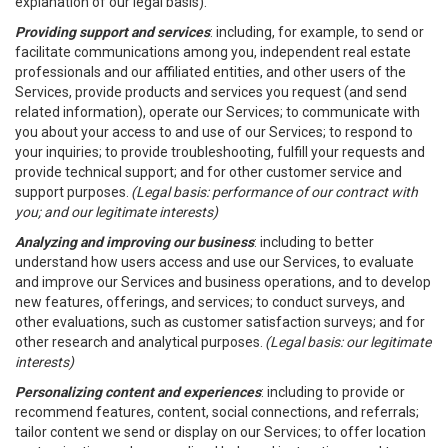
explanation of our legal basis).
Providing support and services
: including, for example, to send or
facilitate communications among you, independent real estate
professionals and our affiliated entities, and other users of the
Services, provide products and services you request (and send
related information), operate our Services; to communicate with
you about your access to and use of our Services; to respond to
your inquiries; to provide troubleshooting, fulfill your requests and
provide technical support; and for other customer service and
support purposes.
(Legal basis: performance of our contract with
you; and our legitimate interests)
Analyzing and improving our business
: including to better
understand how users access and use our Services, to evaluate
and improve our Services and business operations, and to develop
new features, offerings, and services; to conduct surveys, and
other evaluations, such as customer satisfaction surveys; and for
other research and analytical purposes.
(Legal basis: our legitimate
interests)
Personalizing content and experiences
: including to provide or
recommend features, content, social connections, and referrals;
tailor content we send or display on our Services; to offer location