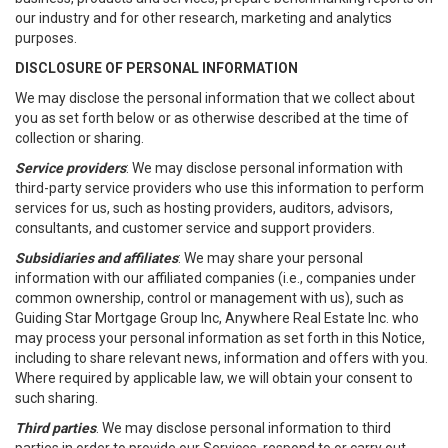
our industry and for other research, marketing and analytics
purposes.
DISCLOSURE OF PERSONAL INFORMATION
We may disclose the personal information that we collect about
you as set forth below or as otherwise described at the time of
collection or sharing.
Service providers
: We may disclose personal information with
third-party service providers who use this information to perform
services for us, such as hosting providers, auditors, advisors,
consultants, and customer service and support providers.
Subsidiaries and affiliates
: We may share your personal
information with our affiliated companies (i.e., companies under
common ownership, control or management with us), such as
Guiding Star Mortgage Group Inc, Anywhere Real Estate Inc. who
may process your personal information as set forth in this Notice,
including to share relevant news, information and offers with you.
Where required by applicable law, we will obtain your consent to
such sharing.
Third parties
. We may disclose personal information to third