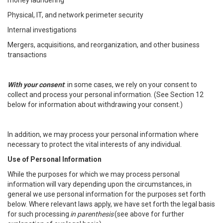
money laundering
Physical, IT, and network perimeter security
Internal investigations
Mergers, acquisitions, and reorganization, and other business
transactions
With your consent
: in some cases, we rely on your consent to
collect and process your personal information. (See Section 12
below for information about withdrawing your consent.)
In addition, we may process your personal information where
necessary to protect the vital interests of any individual.
Use of Personal Information
While the purposes for which we may process personal
information will vary depending upon the circumstances, in
general we use personal information for the purposes set forth
below. Where relevant laws apply, we have set forth the legal basis
for such processing
in parenthesis
(see above for further