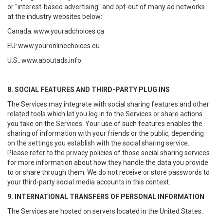
or "interest-based advertising" and opt-out of many ad networks
at the industry websites below:
Canada:
www.youradchoices.ca
EU:
www.youronlinechoices.eu
U.S.:
www.aboutads.info
8. SOCIAL FEATURES AND THIRD-PARTY PLUG INS
The Services may integrate with social sharing features and other
related tools which let you log in to the Services or share actions
you take on the Services. Your use of such features enables the
sharing of information with your friends or the public, depending
on the settings you establish with the social sharing service.
Please refer to the privacy policies of those social sharing services
for more information about how they handle the data you provide
to or share through them. We do not receive or store passwords to
your third-party social media accounts in this context.
9. INTERNATIONAL TRANSFERS OF PERSONAL INFORMATION
The Services are hosted on servers located in the United States.