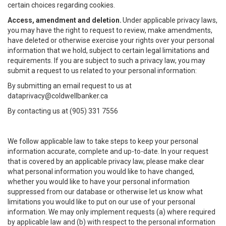
certain choices regarding cookies.
Access, amendment and deletion.
Under applicable privacy laws,
you may have the right to request to review, make amendments,
have deleted or otherwise exercise your rights over your personal
information that we hold, subject to certain legal limitations and
requirements. If you are subject to such a privacy law, you may
submit a request to us related to your personal information:
By submitting an email request to us at
dataprivacy@coldwellbanker.ca
By contacting us at (905) 331 7556
We follow applicable law to take steps to keep your personal
information accurate, complete and up-to-date. In your request
that is covered by an applicable privacy law, please make clear
what personal information you would like to have changed,
whether you would like to have your personal information
suppressed from our database or otherwise let us know what
limitations you would like to put on our use of your personal
information. We may only implement requests (a) where required
by applicable law and (b) with respect to the personal information