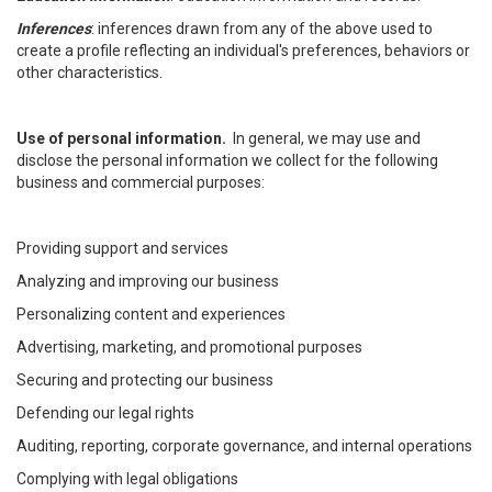
Inferences
: inferences drawn from any of the above used to
create a profile reflecting an individual's preferences, behaviors or
other characteristics.
Use of personal information.
In general, we may use and
disclose the personal information we collect for the following
business and commercial purposes:
Providing support and services
Analyzing and improving our business
Personalizing content and experiences
Advertising, marketing, and promotional purposes
Securing and protecting our business
Defending our legal rights
Auditing, reporting, corporate governance, and internal operations
Complying with legal obligations