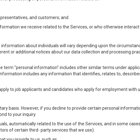
Representatives, and customers; and
formation we receive related to the Services, or who otherwise interac
l information about individuals will vary depending upon the circumstance
ferent or additional notices about our data collection and processing pr
 the term "personal information" includes other similar terms under appl
information includes any information that identifies, relates to, describe
 apply to job applicants and candidates who apply for employment with
ntary basis. However, if you decline to provide certain personal informa
nd to your inquiry.
als, automatically related to the use of the Services, and in some cases
ors of certain third- party services that we use).
hat you provide to us, such as