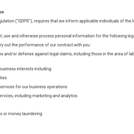
on
ulation ("GDPR"), requires that we inform applicable individuals of the 
t, use and otherwise process personal information for the following lega
arry out the performance of our contract with you.
ons and/or defense against legal claims, including those in the area of l
business interests including:
ties
 services for our business operations
vices, including marketing and analytics
ms or money laundering