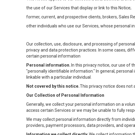
the use of our Services that display or link to this Notice;
former, current, and prospective clients, brokers, Sales 
other individuals who use our Services, whose personal in
Our collection, use, disclosure, and processing of persona
privacy and data protection practices. In some cases, dif
certain personal information
Personal information.
In this privacy notice, our use of
"personally identifiable information." In general, personal 
linkable with a particular individual.
Not covered by this notice.
This privacy notice does not
Our Collection of Personal Information
Generally, we collect your personal information on a volu
access certain Services or we may be unable to fully respo
We may collect personal information directly from individu
providers, payment processors, data providers, and operat
Information we collect directly.
We collect information t