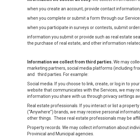
when you create an account, provide contact information,
when you complete or submit a form through our Services
when you participate in surveys or contests, submit orders
information you submit or provide such as real estate sea
the purchase of real estate, and other information related
Information we collect from third parties.
We may collec
marketing partners, social media platforms (including fro
and third parties. For example:
Social media. If you choose to link, create, or log in to yo
website that communicates with the Services, we may rec
information you share with us through privacy settings ava
Real estate professionals. If you interact or list a prope
(“Anywhere”) brands, we may receive personal informatio
other things. These real estate professionals may be af
Property records. We may collect information about indiv
Provinical and Municipal agencies.