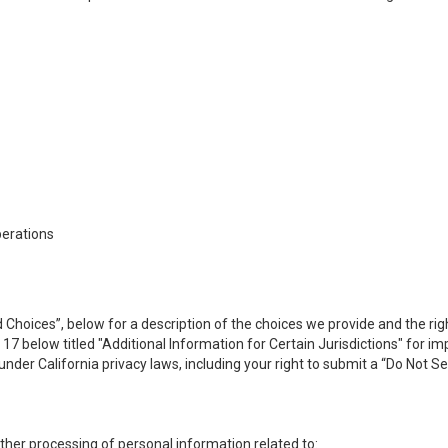
perations
 Choices”, below for a description of the choices we provide and the rig
n 17 below titled "Additional Information for Certain Jurisdictions" for 
under California privacy laws, including your right to submit a “
Do Not Se
 other processing of personal information related to: