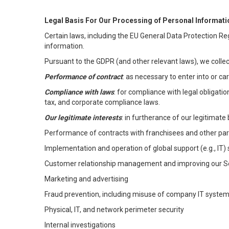
Legal Basis For Our Processing of Personal Informati
Certain laws, including the EU General Data Protection Reg
information.
Pursuant to the GDPR (and other relevant laws), we collec
Performance of contract
: as necessary to enter into or c
Compliance with laws
: for compliance with legal obligati
tax, and corporate compliance laws.
Our legitimate interests
: in furtherance of our legitimate 
Performance of contracts with franchisees and other par
Implementation and operation of global support (e.g., IT)
Customer relationship management and improving our Ser
Marketing and advertising
Fraud prevention, including misuse of company IT syste
Physical, IT, and network perimeter security
Internal investigations