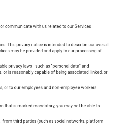
t or communicate with us related to our Services
s. This privacy notice is intended to describe our overall
actices may be provided and apply to our processing of
icable privacy laws—such as "personal data" and
s, or is reasonably capable of being associated, linked, or
 us, or to our employees and non-employee workers.
tion that is marked mandatory, you may not be able to
, from third parties (such as social networks, platform