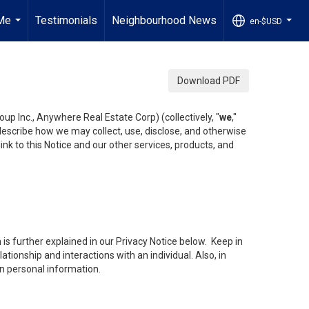
Me
Testimonials
Neighbourhood News
en-$USD
...
...
Download PDF
up Inc., Anywhere Real Estate Corp) (collectively, "
we
,"
 describe how we may collect, use, disclose, and otherwise
ink to this Notice and our other services, products, and
is further explained in our Privacy Notice below. Keep in
tionship and interactions with an individual. Also, in
in personal information.