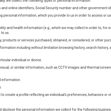
lly, we collect the following types of personal information:
 and online identifiers, Social Security number and other government ide
ng personal information, which you provide to us in order to access or us
bility and health information (e.g., which we may collect in order to, f
 to us.
ty, products or services purchased, obtained, or considered, or other pur
Information including without limitation browsing history, search history,
ticular individual or device.
, visual, or similar information, such as CCTV images and thermal screenin
d information.
s.
o create a profile reflecting an individual's preferences, behaviors or ot
d disclose the personal information we collect for the following busin