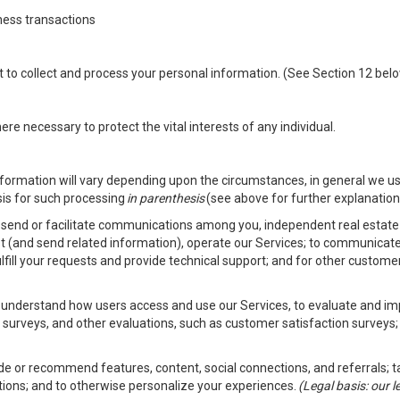
ness transactions
nt to collect and process your personal information. (See Section 12 be
e necessary to protect the vital interests of any individual.
ormation will vary depending upon the circumstances, in general we us
sis for such processing
in parenthesis
(see above for further explanation 
to send or facilitate communications among you, independent real estate p
st (and send related information), operate our Services; to communicate
fulfill your requests and provide technical support; and for other custom
er understand how users access and use our Services, to evaluate and i
 surveys, and other evaluations, such as customer satisfaction surveys;
vide or recommend features, content, social connections, and referrals; t
tions; and to otherwise personalize your experiences.
(Legal basis: our 