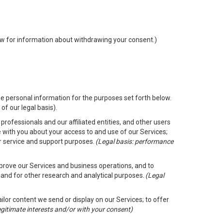
low for information about withdrawing your consent.)
e personal information for the purposes set forth below.
of our legal basis).
rofessionals and our affiliated entities, and other users
 with you about your access to and use of our Services;
er service and support purposes.
(Legal basis: performance
mprove our Services and business operations, and to
 and for other research and analytical purposes.
(Legal
ailor content we send or display on our Services; to offer
legitimate interests and/or with your consent)