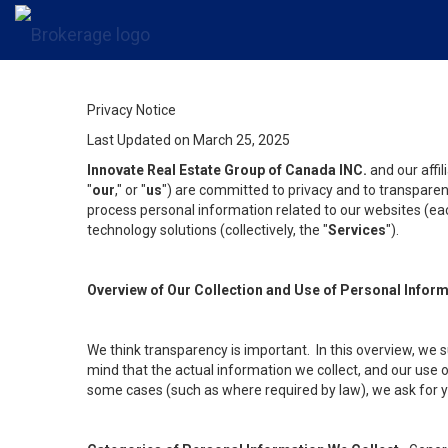
Privacy Notice
Last Updated on March 25, 2025
Innovate Real Estate Group of Canada INC.
and our affi
"
our
," or "
us
") are committed to privacy and to transparenc
process personal information related to our websites (each
technology solutions (collectively, the "
Services
").
Overview of Our Collection and Use of Personal Infor
We think transparency is important. In this overview, we 
mind that the actual information we collect, and our use o
some cases (such as where required by law), we ask for you