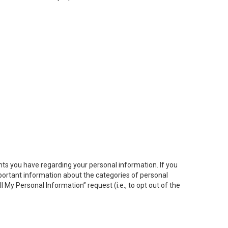
hts you have regarding your personal information. If you
important information about the categories of personal
ll My
Personal
Info
rmation” request (i.e., to opt out of the