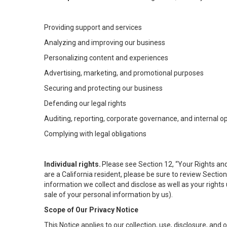
Providing support and services
Analyzing and improving our business
Personalizing content and experiences
Advertising, marketing, and promotional purposes
Securing and protecting our business
Defending our legal rights
Auditing, reporting, corporate governance, and internal o
Complying with legal obligations
Individual rights.
Please see Section 12, “Your Rights and
are a California resident, please be sure to review Sectio
information we collect and disclose as well as your rights 
sale of your personal information by us).
Scope of Our Privacy Notice
This Notice applies to our collection, use, disclosure, and