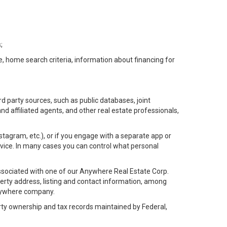
;
e, home search criteria, information about financing for
d party sources, such as public databases, joint
 affiliated agents, and other real estate professionals,
Instagram, etc.), or if you engage with a separate app or
vice. In many cases you can control what personal
l associated with one of our Anywhere Real Estate Corp.
rty address, listing and contact information, among
 Anywhere company.
rty ownership and tax records maintained by Federal,