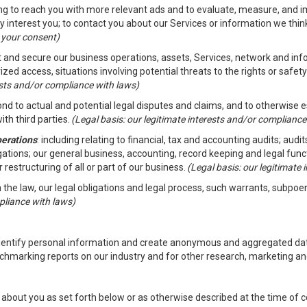
ding to reach you with more relevant ads and to evaluate, measure, and 
y interest you; to contact you about our Services or information we thi
h your consent)
ct and secure our business operations, assets, Services, network and in
zed access, situations involving potential threats to the rights or safety
rests and/or compliance with laws)
d to actual and potential legal disputes and claims, and to otherwise est
ith third parties.
(Legal basis: our legitimate interests and/or compliance
perations
: including relating to financial, tax and accounting audits; aud
ligations; our general business, accounting, record keeping and legal fun
r restructuring of all or part of our business.
(Legal basis: our legitimate
th the law, our legal obligations and legal process, such warrants, subpo
pliance with laws)
dentify personal information and create anonymous and aggregated data
chmarking reports on our industry and for other research, marketing an
about you as set forth below or as otherwise described at the time of co