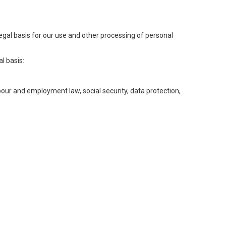
legal basis for our use and other processing of personal
l basis:
abour and employment law, social security, data protection,