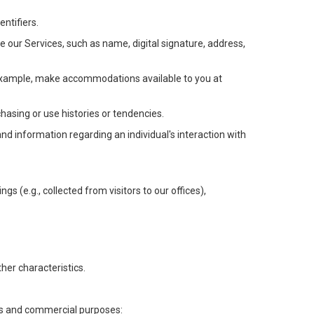
ntifiers.
e our Services, such as name, digital signature, address,
or example, make accommodations available to you at
chasing or use histories or tendencies.
 and information regarding an individual's interaction with
gs (e.g., collected from visitors to our offices),
her characteristics.
ess and commercial purposes: