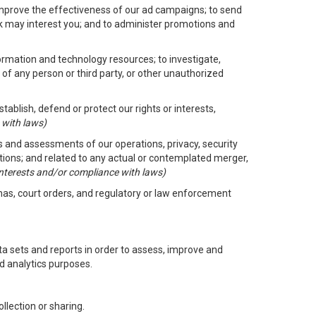
improve the effectiveness of our ad campaigns; to send
nk may interest you; and to administer promotions and
formation and technology resources; to investigate,
 of any person or third party, or other unauthorized
ablish, defend or protect our rights or interests,
 with laws)
its and assessments of our operations, privacy, security
ctions; and related to any actual or contemplated merger,
 interests and/or compliance with laws)
enas, court orders, and regulatory or law enforcement
 sets and reports in order to assess, improve and
d analytics purposes.
llection or sharing.