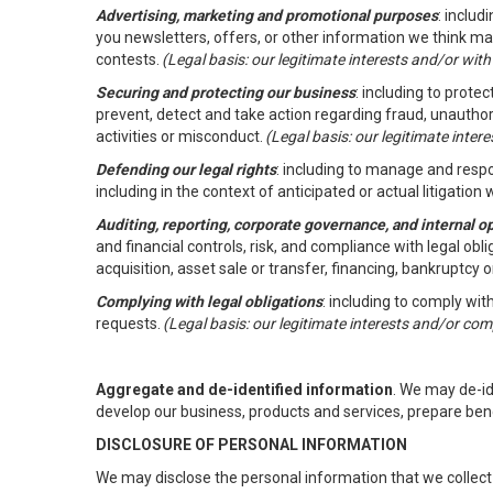
Advertising, marketing and promotional purposes
: inclu
you newsletters, offers, or other information we think ma
contests.
(Legal basis: our legitimate interests and/or wit
Securing and protecting our business
: including to prote
prevent, detect and take action regarding fraud, unauthori
activities or misconduct.
(Legal basis: our legitimate inte
Defending our legal rights
: including to manage and respon
including in the context of anticipated or actual litigation w
Auditing, reporting, corporate governance, and internal o
and financial controls, risk, and compliance with legal ob
acquisition, asset sale or transfer, financing, bankruptcy o
Complying with legal obligations
: including to comply wi
requests.
(Legal basis: our legitimate interests and/or com
Aggregate and de-identified information
. We may de-i
develop our business, products and services, prepare ben
DISCLOSURE OF PERSONAL INFORMATION
We may disclose the personal information that we collect 