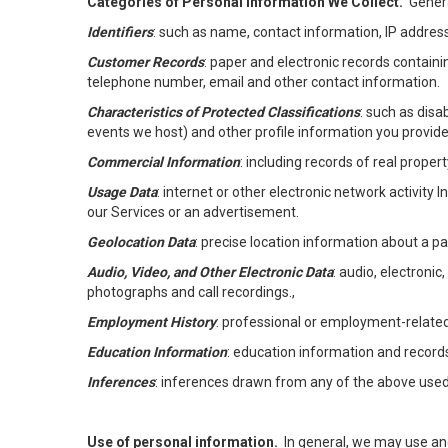
Categories of Personal Information We Collect.
Genera
Identifiers
: such as name, contact information, IP address
Customer Records
: paper and electronic records containi
telephone number, email and other contact information.
Characteristics of Protected Classifications
: such as disa
events we host) and other profile information you provide
Commercial Information
: including records of real proper
Usage Data
: internet or other electronic network activity 
our Services or an advertisement.
Geolocation Data
: precise location information about a par
Audio, Video, and Other Electronic Data
: audio, electronic
photographs and call recordings.,
Employment History
: professional or employment-relate
Education Information
: education information and record
Inferences
: inferences drawn from any of the above used t
Use of personal information.
In general, we may use an