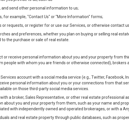
 and send other personal information to us;
, for example, "Contact Us" or "More Information" forms;
 or requests, or register for or use our Services, or otherwise contact us
rches and preferences, whether you plan on buying or selling real estat
 to the purchase or sale of real estate.
t or receive personal information about you and your property from thir
m people with whom you are friends or otherwise connected), brokers and
ur Services account with a social media service (e.g., Twitter, Facebook, 
eive personal information about you or your connections from that ser
ilable on those third-party social media services.
rty with a broker, Sales Representative, or other real estate professiona
n about you and your property from them, such as your name and prope
filiated with independently owned and operated brokerages, or with a
iduals and real estate property through public databases, such as prope