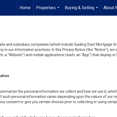
Home
Properties
Buying & Selling
About 
...
...
liate and subsidiary companies (which include Guiding Start Mortgage Gro
y in our information practices. In this Privacy Notice (the "Notice"), we
, a "Website") and mobile applications (each, an "App") that display or l
mation
summarize the personal information we collect and how we use it, which 
f such personal information varies depending upon the nature of our rela
r consent or give you certain choices prior to collecting or using certa