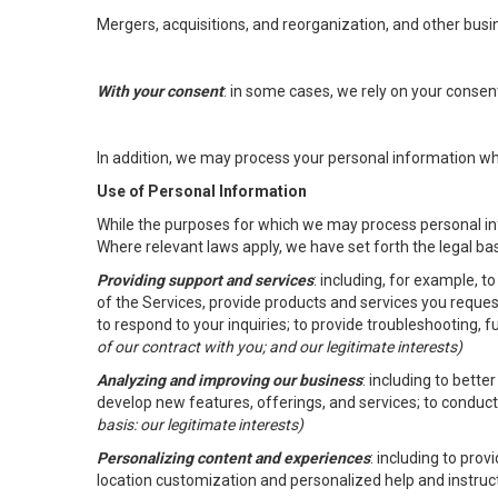
Mergers, acquisitions, and reorganization, and other busi
With your consent
: in some cases, we rely on your conse
In addition, we may process your personal information wher
Use of Personal Information
While the purposes for which we may process personal inf
Where relevant laws apply, we have set forth the legal ba
Providing support and services
: including, for example, 
of the Services, provide products and services you reque
to respond to your inquiries; to provide troubleshooting, 
of our contract with you; and our legitimate interests)
Analyzing and improving our business
: including to bett
develop new features, offerings, and services; to conduct
basis: our legitimate interests)
Personalizing content and experiences
: including to pro
location customization and personalized help and instruc