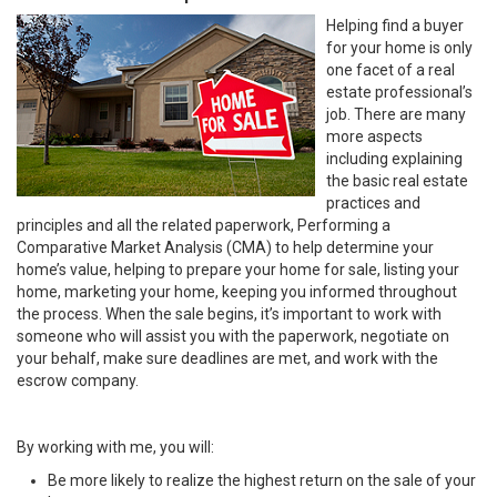
Helping find a buyer
for your home is only
one facet of a real
estate professional’s
job. There are many
more aspects
including explaining
the basic real estate
practices and
principles and all the related paperwork, Performing a
Comparative Market Analysis (CMA) to help determine your
home’s value, helping to prepare your home for sale, listing your
home, marketing your home, keeping you informed throughout
the process. When the sale begins, it’s important to work with
someone who will assist you with the paperwork, negotiate on
your behalf, make sure deadlines are met, and work with the
escrow company.
By working with me, you will:
Be more likely to realize the highest return on the sale of your