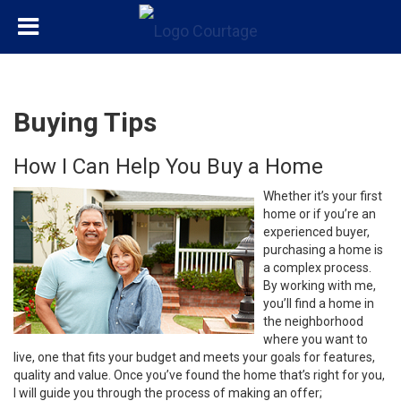
Buying Tips
How I Can Help You Buy a Home
Whether it’s your first
home or if you’re an
experienced buyer,
purchasing a home is
a complex process.
By working with me,
you’ll find a home in
the neighborhood
where you want to
live, one that fits your budget and meets your goals for features,
quality and value. Once you’ve found the home that’s right for you,
I will guide you through the process of making an offer;