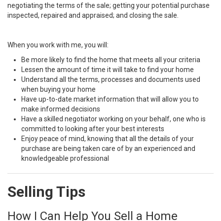
negotiating the terms of the sale; getting your potential purchase
inspected, repaired and appraised; and closing the sale.
When you work with me, you will:
Be more likely to find the home that meets all your criteria
Lessen the amount of time it will take to find your home
Understand all the terms, processes and documents used
when buying your home
Have up-to-date market information that will allow you to
make informed decisions
Have a skilled negotiator working on your behalf, one who is
committed to looking after your best interests
Enjoy peace of mind, knowing that all the details of your
purchase are being taken care of by an experienced and
knowledgeable professional
Selling Tips
How I Can Help You Sell a Home